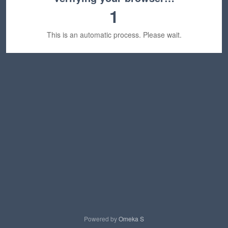
1
This is an automatic process. Please wait.
Powered by
Omeka S