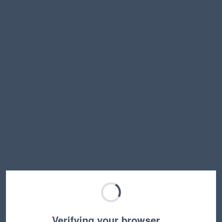
Verifying your browser…