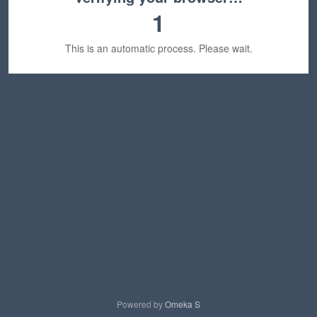
1
This is an automatic process. Please wait.
Powered by
Omeka S