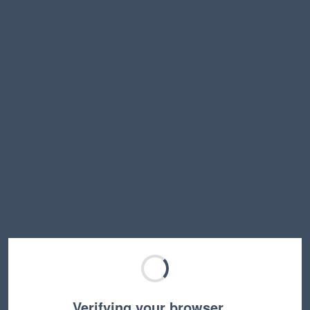
Verifying your browser…