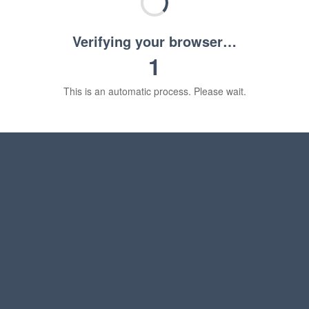
Verifying your browser…
1
This is an automatic process. Please wait.