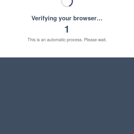
Verifying your browser…
1
This is an automatic process. Please wait.