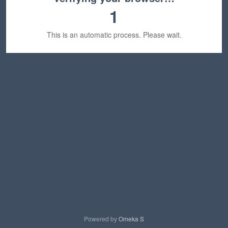
1
This is an automatic process. Please wait.
Powered by
Omeka S