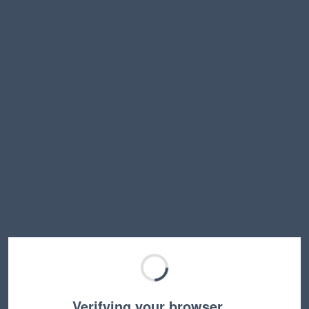
Verifying your browser…