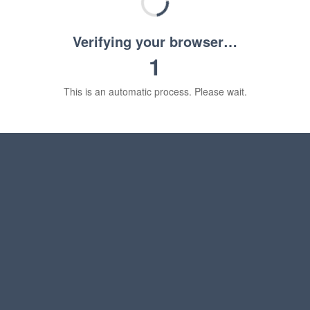
Verifying your browser…
1
This is an automatic process. Please wait.