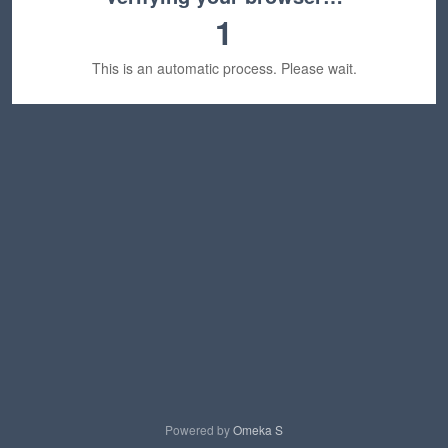
1
This is an automatic process. Please wait.
Powered by
Omeka S