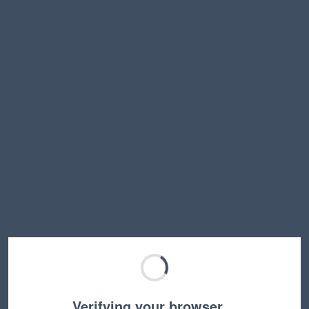
Verifying your browser…