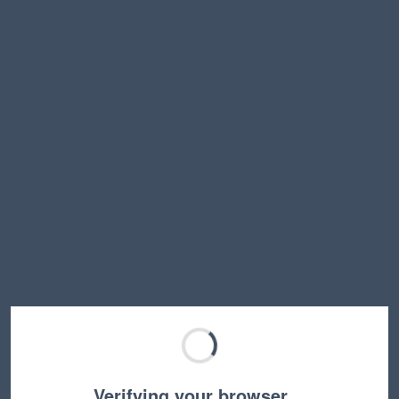
Verifying your browser…