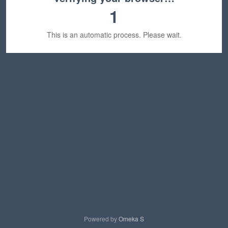
1
This is an automatic process. Please wait.
Powered by
Omeka S