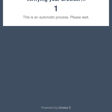
1
This is an automatic process. Please wait.
Powered by
Omeka S