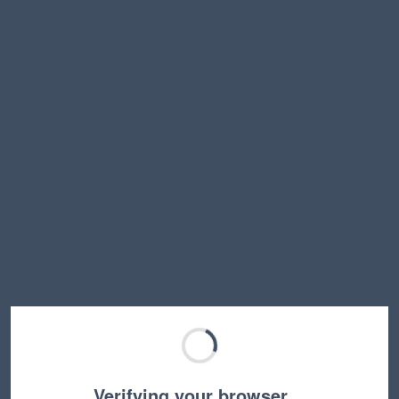
Verifying your browser…