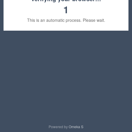
1
This is an automatic process. Please wait.
Powered by
Omeka S