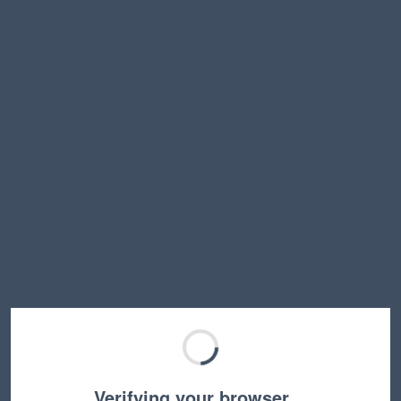
Verifying your browser…