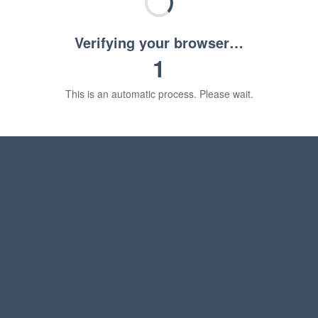
Verifying your browser…
1
This is an automatic process. Please wait.