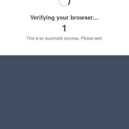
Verifying your browser…
1
This is an automatic process. Please wait.