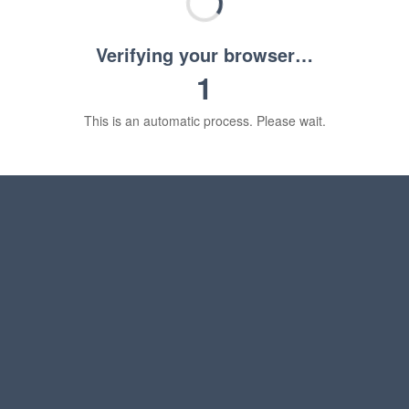
Verifying your browser…
1
This is an automatic process. Please wait.