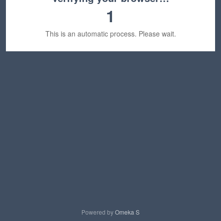
1
This is an automatic process. Please wait.
Powered by
Omeka S