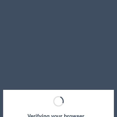
Verifying your browser…