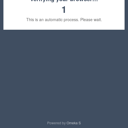
1
This is an automatic process. Please wait.
Powered by
Omeka S