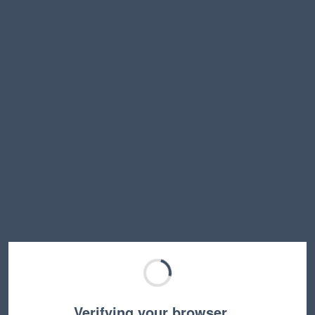
Verifying your browser…