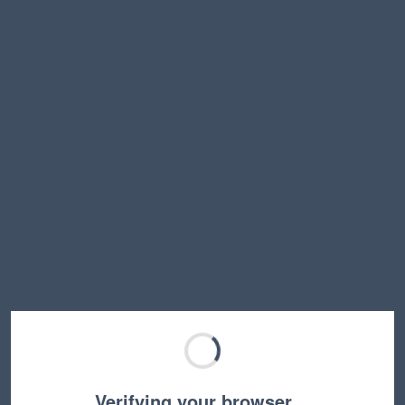
Verifying your browser…