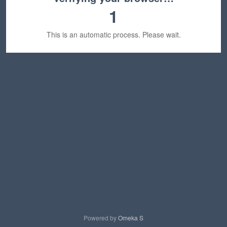
1
This is an automatic process. Please wait.
Powered by
Omeka S