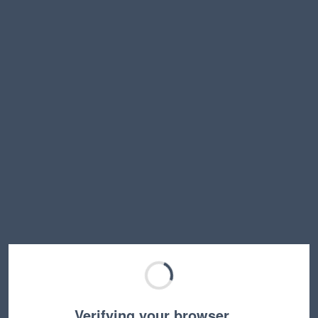
Verifying your browser…