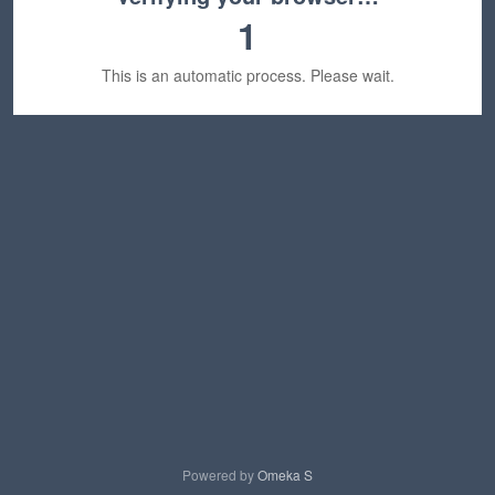
1
This is an automatic process. Please wait.
Powered by
Omeka S