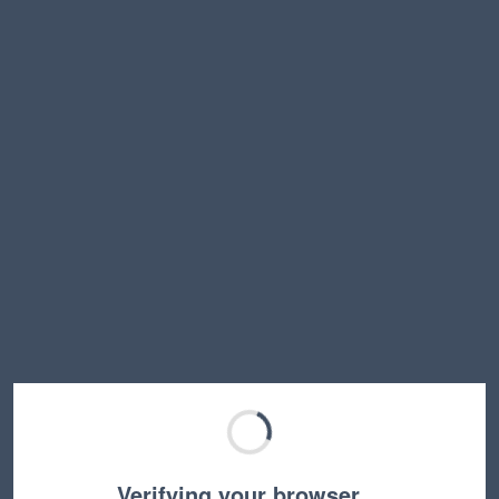
Verifying your browser…