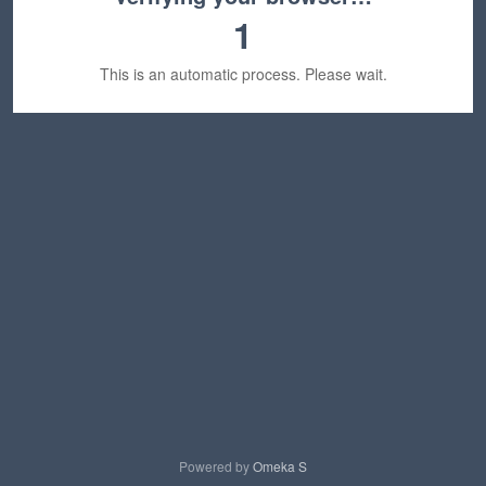
1
This is an automatic process. Please wait.
Powered by
Omeka S