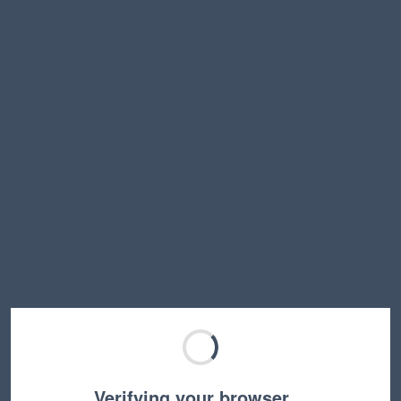
Verifying your browser…