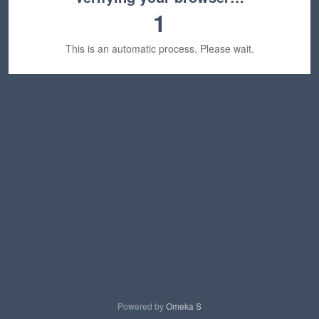
1
This is an automatic process. Please wait.
Powered by
Omeka S