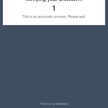
1
This is an automatic process. Please wait.
Powered by
Omeka S