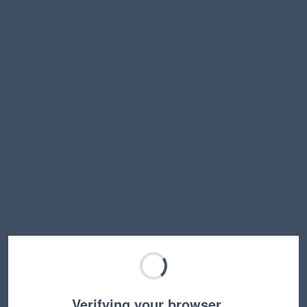
Verifying your browser…