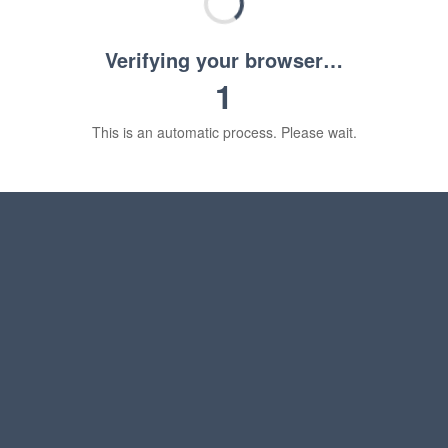
Verifying your browser…
1
This is an automatic process. Please wait.