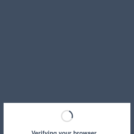
Verifying your browser…