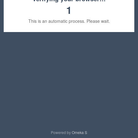
1
This is an automatic process. Please wait.
Powered by
Omeka S