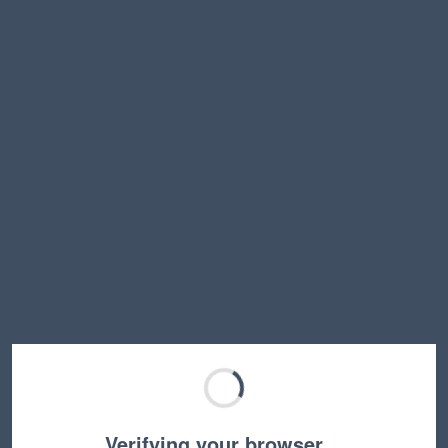
Verifying your browser…