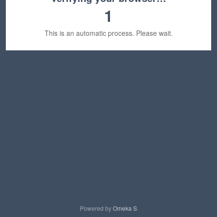
1
This is an automatic process. Please wait.
Powered by
Omeka S