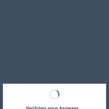
Verifying your browser…