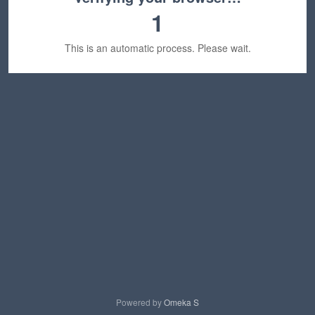
1
This is an automatic process. Please wait.
Powered by
Omeka S