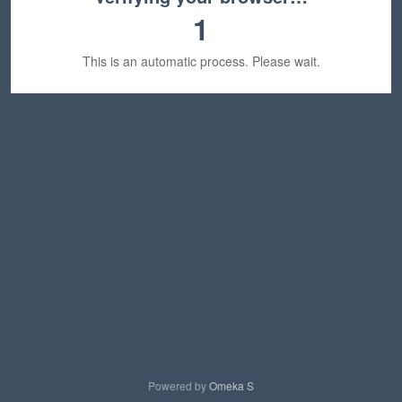
1
This is an automatic process. Please wait.
Powered by
Omeka S