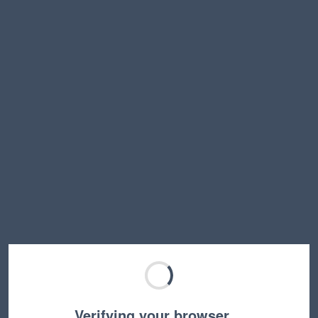
Verifying your browser…