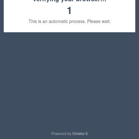
1
This is an automatic process. Please wait.
Powered by
Omeka S