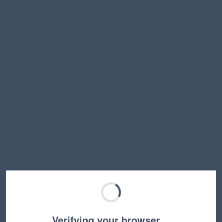
Verifying your browser…