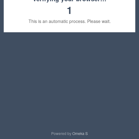
1
This is an automatic process. Please wait.
Powered by
Omeka S