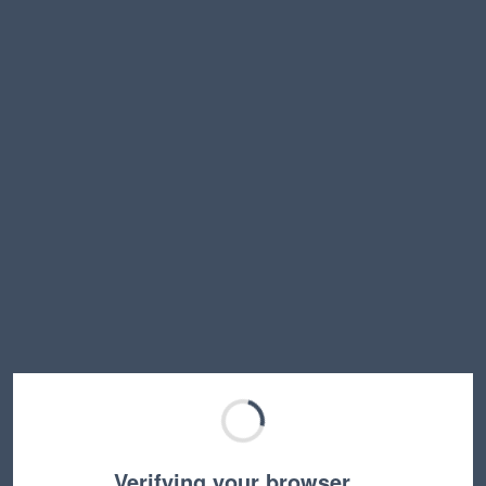
Verifying your browser…