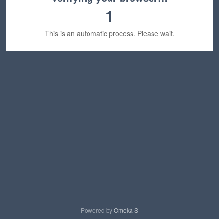
1
This is an automatic process. Please wait.
Powered by
Omeka S