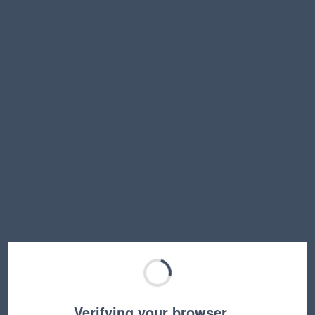
Verifying your browser…