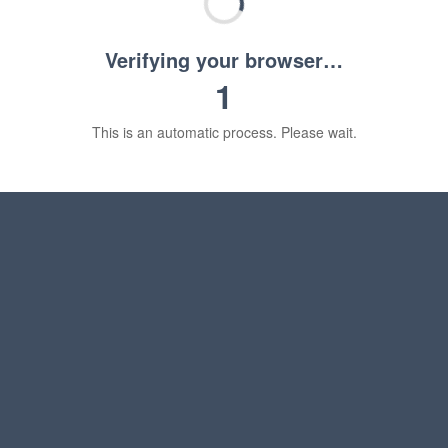
Verifying your browser…
1
This is an automatic process. Please wait.