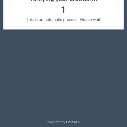
1
This is an automatic process. Please wait.
Powered by
Omeka S