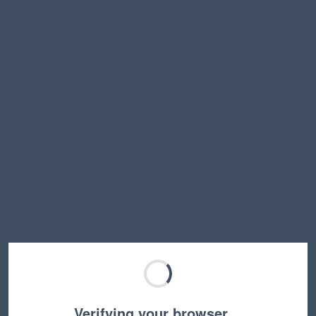
Verifying your browser…