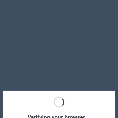
Verifying your browser…