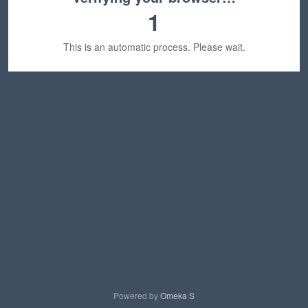
1
This is an automatic process. Please wait.
Powered by
Omeka S