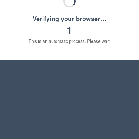
Verifying your browser…
1
This is an automatic process. Please wait.