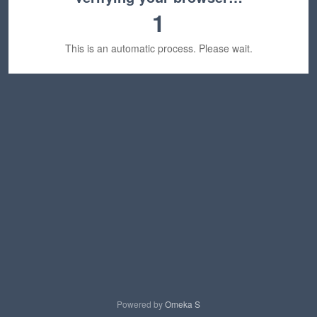
1
This is an automatic process. Please wait.
Powered by
Omeka S