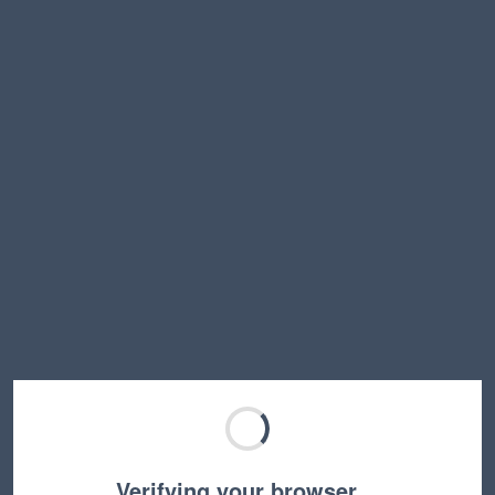
Verifying your browser…