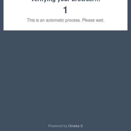
1
This is an automatic process. Please wait.
Powered by
Omeka S