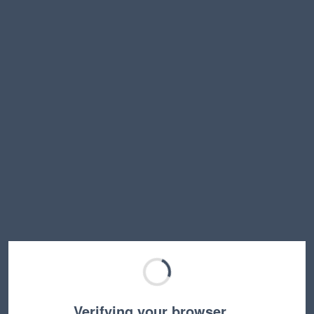
Verifying your browser…