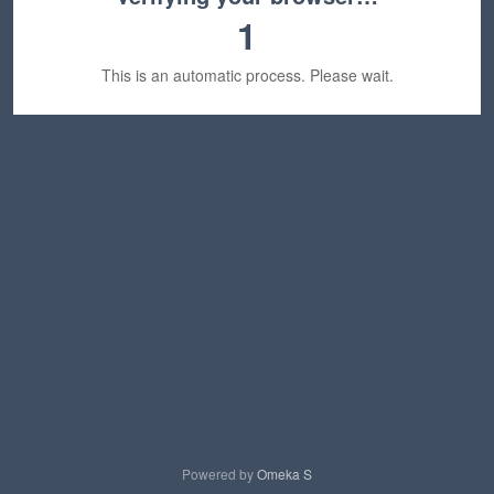
1
This is an automatic process. Please wait.
Powered by
Omeka S