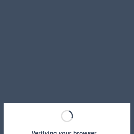
Verifying your browser…