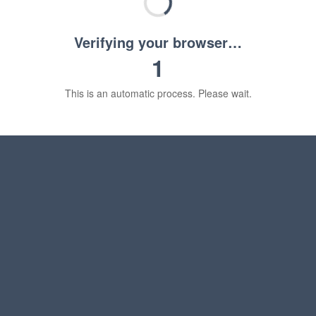
Verifying your browser…
1
This is an automatic process. Please wait.