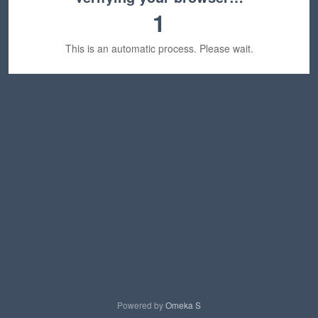
1
This is an automatic process. Please wait.
Powered by
Omeka S