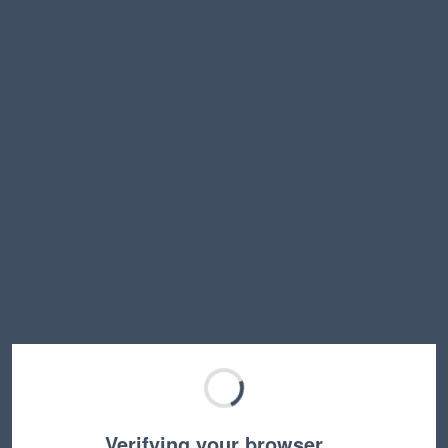
Verifying your browser…