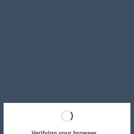
Verifying your browser…