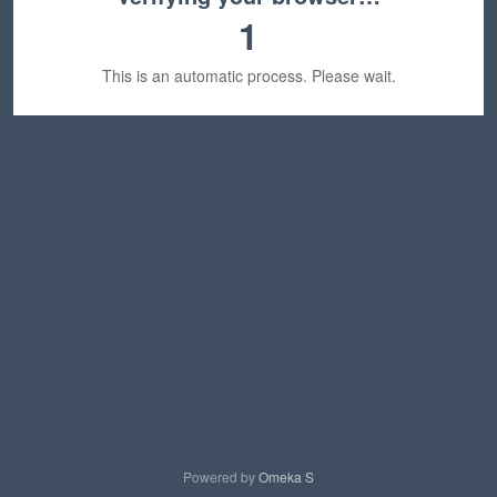
1
This is an automatic process. Please wait.
Powered by
Omeka S