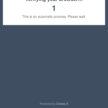
1
This is an automatic process. Please wait.
Powered by
Omeka S