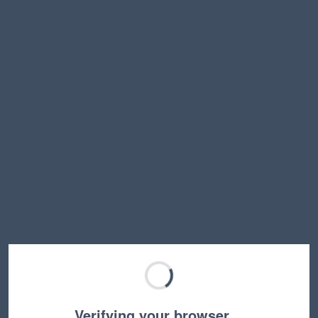
Verifying your browser…