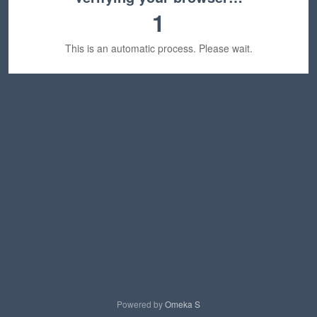
1
This is an automatic process. Please wait.
Powered by
Omeka S