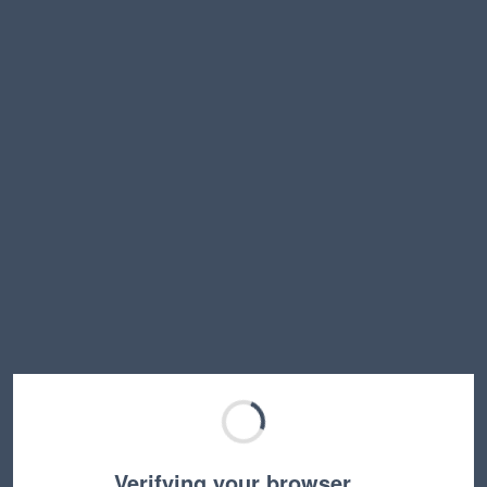
Verifying your browser…