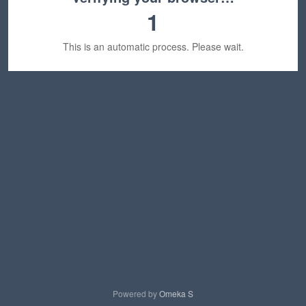
1
This is an automatic process. Please wait.
Powered by
Omeka S