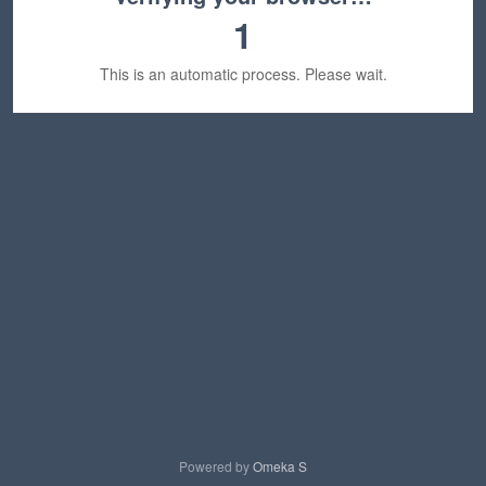
1
This is an automatic process. Please wait.
Powered by
Omeka S