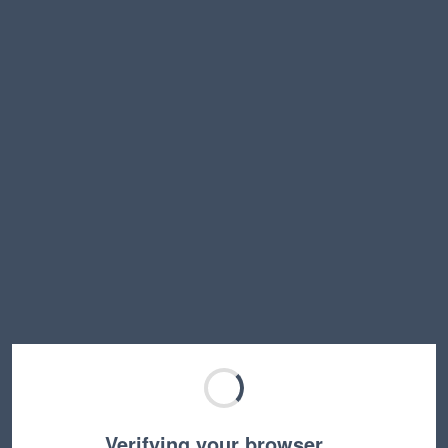
Verifying your browser…