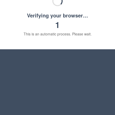
Verifying your browser…
1
This is an automatic process. Please wait.