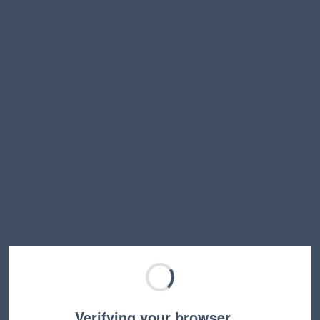
Verifying your browser…