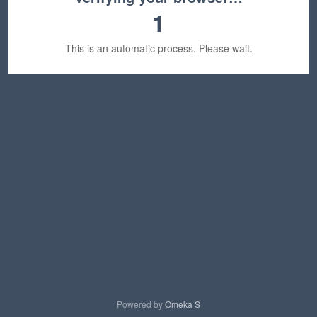
1
This is an automatic process. Please wait.
Powered by
Omeka S