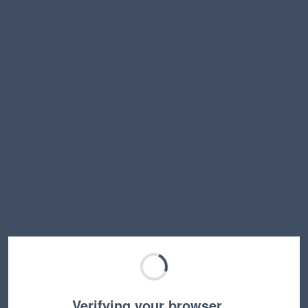
Verifying your browser…