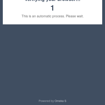
1
This is an automatic process. Please wait.
Powered by
Omeka S