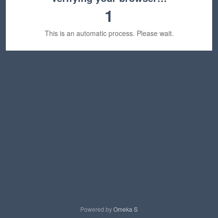
1
This is an automatic process. Please wait.
Powered by
Omeka S