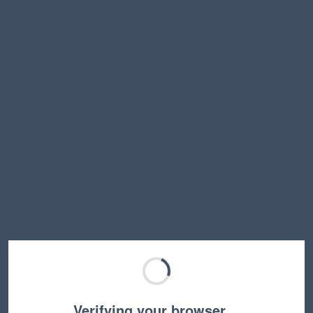
Verifying your browser…