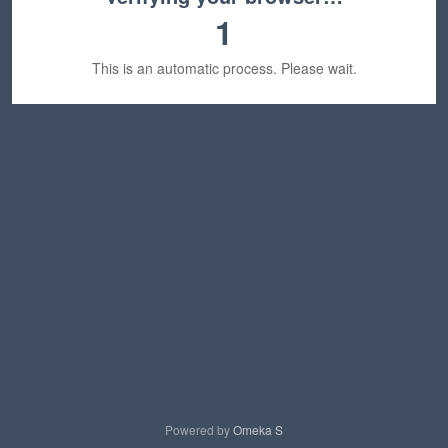
1
This is an automatic process. Please wait.
Powered by
Omeka S