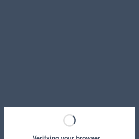
Verifying your browser…