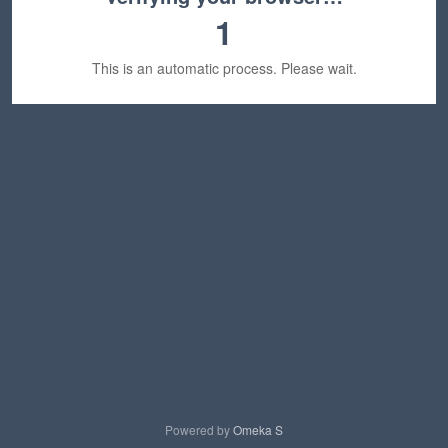
1
This is an automatic process. Please wait.
Powered by
Omeka S