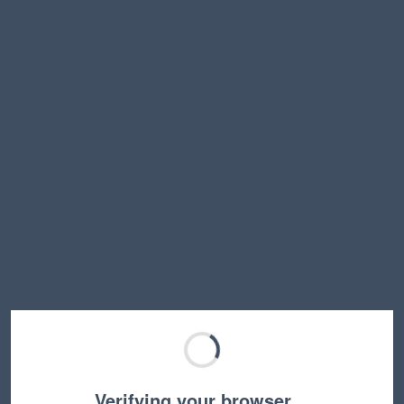
Verifying your browser…