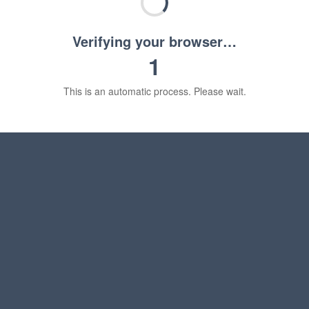
Verifying your browser…
1
This is an automatic process. Please wait.