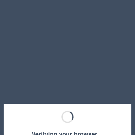
Verifying your browser…