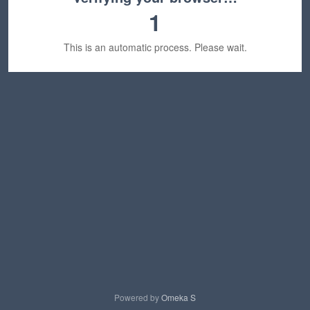
1
This is an automatic process. Please wait.
Powered by
Omeka S